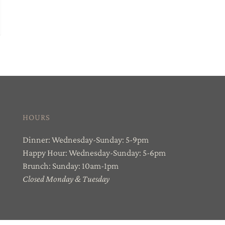
HOURS
Dinner: Wednesday-Sunday: 5-9pm
Happy Hour: Wednesday-Sunday: 5-6pm
Brunch: Sunday: 10am-1pm
Closed Monday & Tuesday