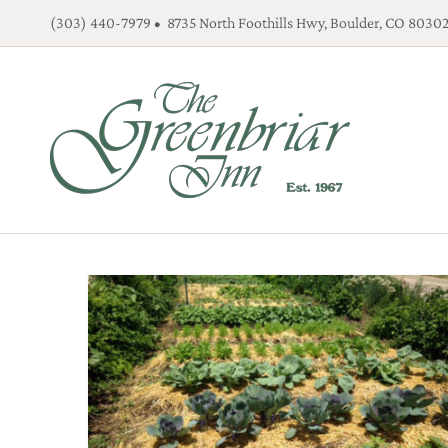
Skip
(303) 440-7979 • 8735 North Foothills Hwy, Boulder, CO 8030
to
content