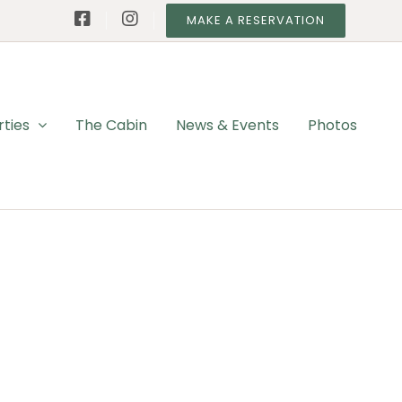
MAKE A RESERVATION
rties
The Cabin
News & Events
Photos