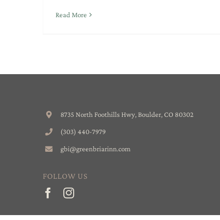
Read More
8735 North Foothills Hwy, Boulder, CO 80302
(303) 440-7979
gbi@greenbriarinn.com
FOLLOW US