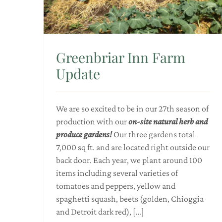
Greenbriar Inn Farm
Update
We are so excited to be in our 27th season of
production with our
on-site natural herb and
produce gardens!
Our three gardens total
7,000 sq ft. and are located right outside our
back door. Each year, we plant around 100
items including several varieties of
tomatoes and peppers, yellow and
spaghetti squash, beets (golden, Chioggia
and Detroit dark red), […]