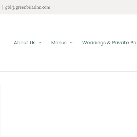
2
|
gbi@greenbriarinn.com
About Us
Menus
Weddings & Private Pa