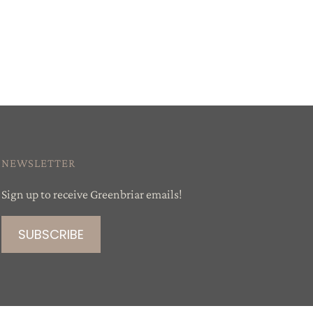
NEWSLETTER
Sign up to receive Greenbriar emails!