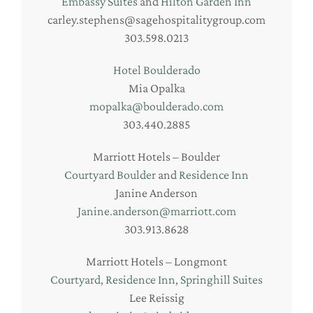
Embassy Suites
and
Hilton Garden Inn
carley.stephens@sagehospitalitygroup.com
303.598.0213
Hotel Boulderado
Mia Opalka
mopalka@boulderado.com
303.440.2885
Marriott Hotels – Boulder
Courtyard Boulder
and
Residence Inn
Janine Anderson
Janine.anderson@marriott.com
303.913.8628
Marriott Hotels – Longmont
Courtyard
,
Residence Inn
,
Springhill Suites
Lee Reissig