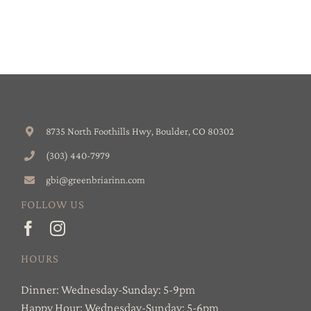
8735 North Foothills Hwy, Boulder, CO 80302
(303) 440-7979
gbi@greenbriarinn.com
FOLLOW US
HOURS
Dinner: Wednesday-Sunday: 5-9pm
Happy Hour: Wednesday-Sunday: 5-6pm