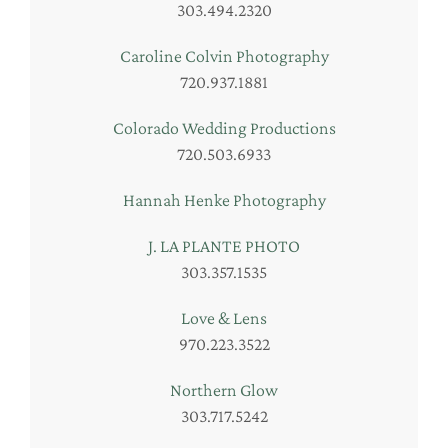
303.494.2320
Caroline Colvin Photography
720.937.1881
Colorado Wedding Productions
720.503.6933
Hannah Henke Photography
J. LA PLANTE PHOTO
303.357.1535
Love & Lens
970.223.3522
Northern Glow
303.717.5242