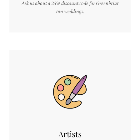
Ask us about a 25% discount code for Greenbriar
Inn weddings.
Artists