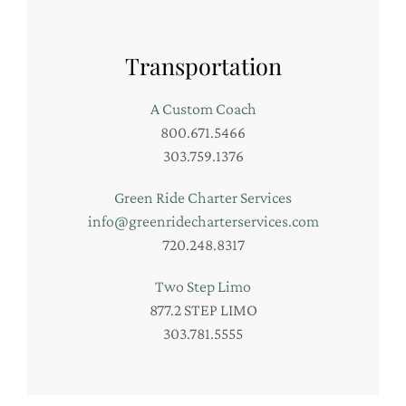
Transportation
A Custom Coach
800.671.5466
303.759.1376
Green Ride Charter Services
info@greenridecharterservices.com
720.248.8317
Two Step Limo
877.2 STEP LIMO
303.781.5555