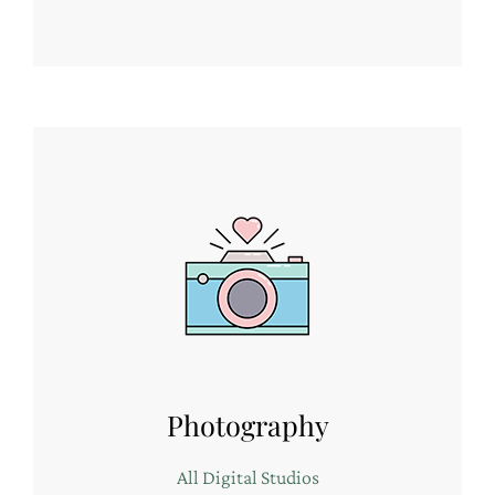
Photography
All Digital Studios