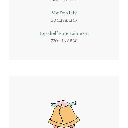
VooDoo Lily
504.258.1247
Top Shelf Entertainment
720.416.6860