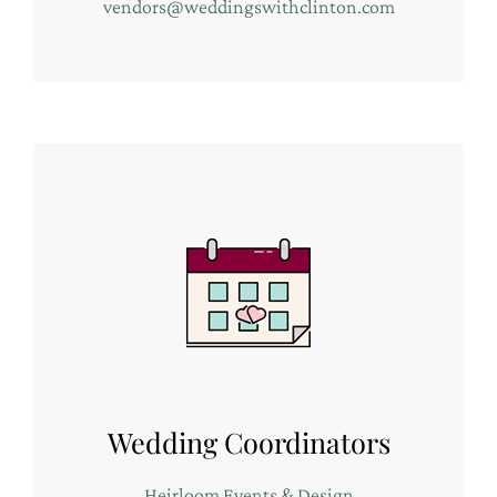
vendors@weddingswithclinton.com
Wedding Coordinators
Heirloom Events & Design