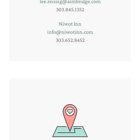
lee.reissig@aimbridge.com
303.845.1352
Niwot Inn
info@niwotinn.com
303.652.8452