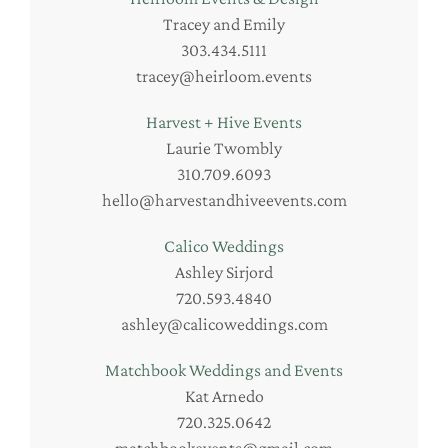
Tracey and Emily
303.434.5111
tracey@heirloom.events
Harvest + Hive Events
Laurie Twombly
310.709.6093
hello@harvestandhiveevents.com
Calico Weddings
Ashley Sirjord
720.593.4840
ashley@calicoweddings.com
Matchbook Weddings and Events
Kat Arnedo
720.325.0642