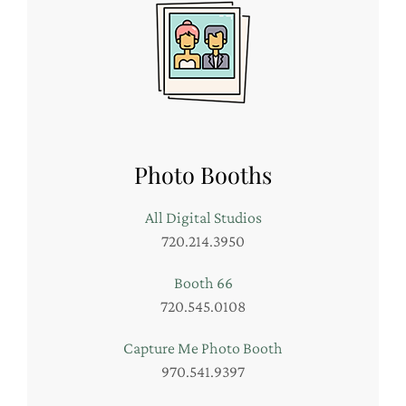
Photo Booths
All Digital Studios
720.214.3950
Booth 66
720.545.0108
Capture Me Photo Booth
970.541.9397