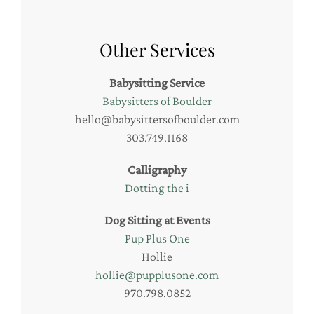
Other Services
Babysitting Service
Babysitters of Boulder
hello@babysittersofboulder.com
303.749.1168
Calligraphy
Dotting the i
Dog Sitting at Events
Pup Plus One
Hollie
hollie@pupplusone.com
970.798.0852