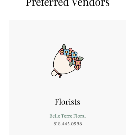
Preferred Vendors
Florists
Belle Terre Floral
818.445.0998