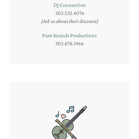
DJ Connection
303.532.4074
(Ask us about their discount)
Pure Sounds Productions
303.678.1966