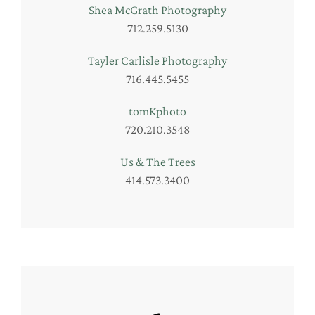
Shea McGrath Photography
712.259.5130
Tayler Carlisle Photography
716.445.5455
tomKphoto
720.210.3548
Us & The Trees
414.573.3400