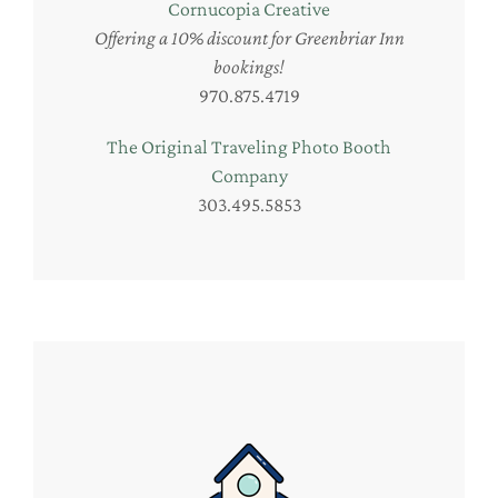
Cornucopia Creative
Offering a 10% discount for Greenbriar Inn
bookings!
970.875.4719
The Original Traveling Photo Booth
Company
303.495.5853