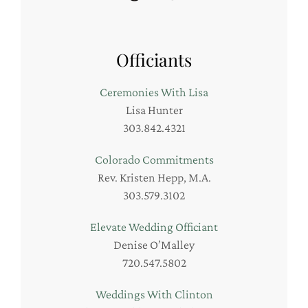
Officiants
Ceremonies With Lisa
Lisa Hunter
303.842.4321
Colorado Commitments
Rev. Kristen Hepp, M.A.
303.579.3102
Elevate Wedding Officiant
Denise O’Malley
720.547.5802
Weddings With Clinton