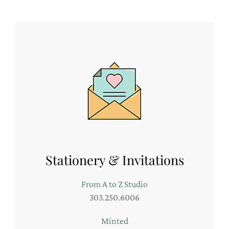
Stationery & Invitations
From A to Z Studio
303.250.6006
Minted