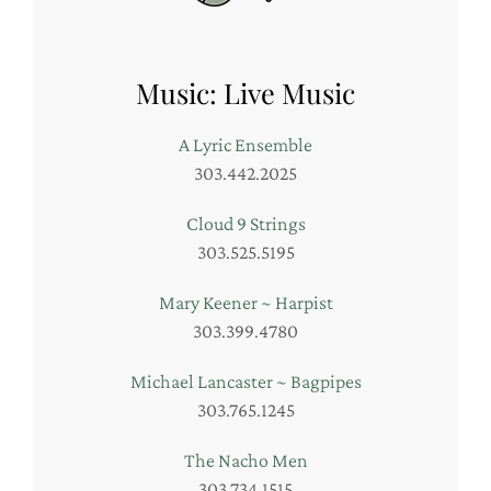
Music: Live Music
A Lyric Ensemble
303.442.2025
Cloud 9 Strings
303.525.5195
Mary Keener ~ Harpist
303.399.4780
Michael Lancaster ~ Bagpipes
303.765.1245
The Nacho Men
303.734.1515