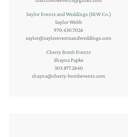
matchbookevents@gmail.com
Saylor Events and Weddings (SEW Co.)
Saylor Webb
970.430.7026
saylor@sayloreventsandweddings.com
Cherry Bomb Events
Shayna Papke
303.877.2640
shayna@cherry-bombevents.com