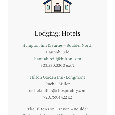
Lodging: Hotels
Hampton Inn & Suites – Boulder North
Hannah Reid
hannah.reid@hilton.com
303.530.3300 ext 2
Hilton Garden Inn- Longmont
Rachel Miller
rachel.miller@chospitality.com
720.759.4422 x2
The Hiltons on Canyon – Boulder