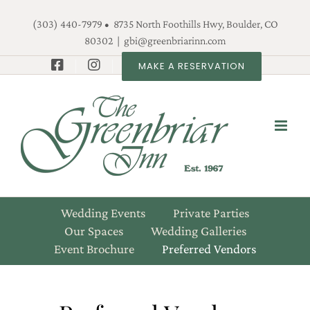
Skip
(303) 440-7979 • 8735 North Foothills Hwy, Boulder, CO
to
80302
|
gbi@greenbriarinn.com
content
MAKE A RESERVATION
Wedding Events
Private Parties
Our Spaces
Wedding Galleries
Event Brochure
Preferred Vendors