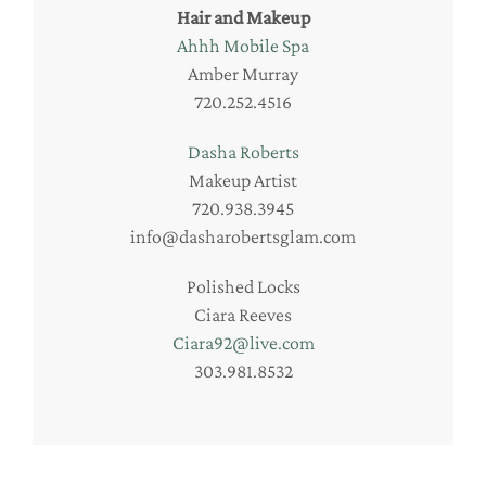
Hair and Makeup
Ahhh Mobile Spa
Amber Murray
720.252.4516
Dasha Roberts
Makeup Artist
720.938.3945
info@dasharobertsglam.com
Polished Locks
Ciara Reeves
Ciara92@live.com
303.981.8532