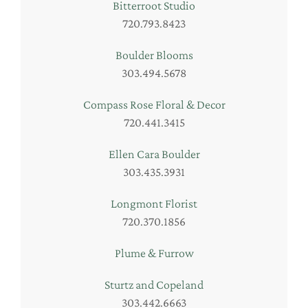
Bitterroot Studio
720.793.8423
Boulder Blooms
303.494.5678
Compass Rose Floral & Decor
720.441.3415
Ellen Cara Boulder
303.435.3931
Longmont Florist
720.370.1856
Plume & Furrow
Sturtz and Copeland
303.442.6663