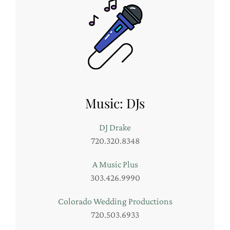
Music: DJs
DJ Drake
720.320.8348
A Music Plus
303.426.9990
Colorado Wedding Productions
720.503.6933