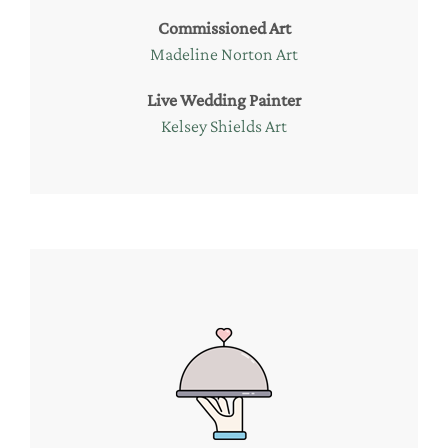
Commissioned Art
Madeline Norton Art
Live Wedding Painter
Kelsey Shields Art