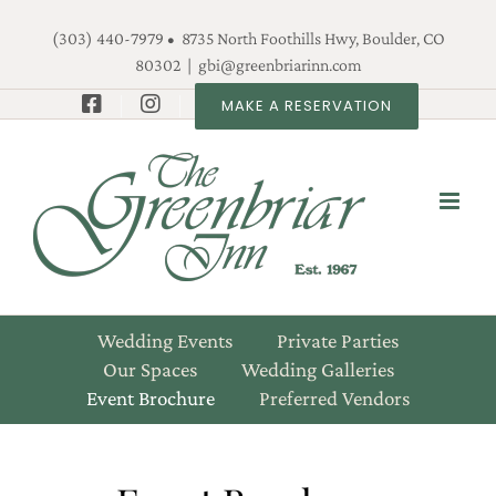
Skip
(303) 440-7979 • 8735 North Foothills Hwy, Boulder, CO
to
80302
|
gbi@greenbriarinn.com
content
MAKE A RESERVATION
Wedding Events
Private Parties
Our Spaces
Wedding Galleries
Event Brochure
Preferred Vendors