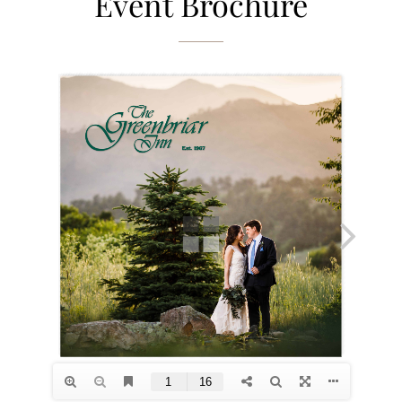
Event Brochure