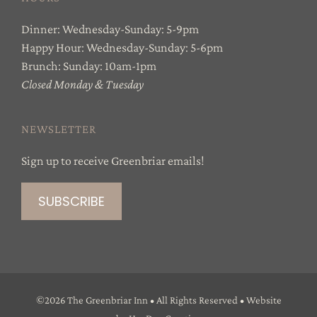
Dinner: Wednesday-Sunday: 5-9pm
Happy Hour: Wednesday-Sunday: 5-6pm
Brunch: Sunday: 10am-1pm
Closed Monday & Tuesday
NEWSLETTER
Sign up to receive Greenbriar emails!
©
2026 The Greenbriar Inn • All Rights Reserved • Website