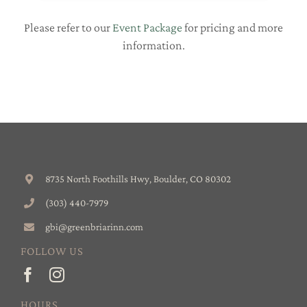
Please refer to our
Event Package
for pricing and more
information.
8735 North Foothills Hwy, Boulder, CO 80302
(303) 440-7979
gbi@greenbriarinn.com
FOLLOW US
HOURS