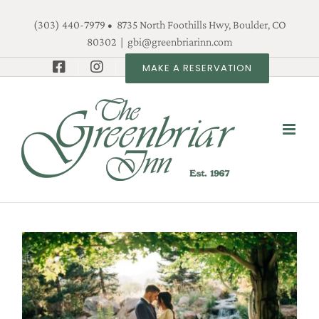
Skip
(303) 440-7979 • 8735 North Foothills Hwy, Boulder, CO
to
80302
|
gbi@greenbriarinn.com
content
MAKE A RESERVATION