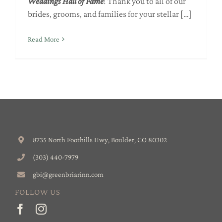
Weddings
Hall of Fame
! Thank you to all of our
brides, grooms, and families for your stellar […]
Read More
8735 North Foothills Hwy, Boulder, CO 80302
(303) 440-7979
gbi@greenbriarinn.com
FOLLOW US