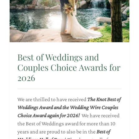
Best of Weddings and
Couples Choice Awards for
2026
We are thrilled to have received
The Knot Best of
Weddings Award and the Wedding Wire Couples
Choice Award again for 2026!
We have received
the Best of Weddings award for more than 10
years and are proud to also be in the
Best of