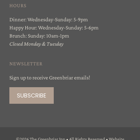
HOURS
Dinner: Wednesday-Sunday: 5-9pm
Happy Hour: Wednesday-Sunday: 5-6pm
Brunch: Sunday: 10am-1pm
Closed Monday & Tuesday
NEWSLETTER
Sign up to receive Greenbriar emails!
©
2026 The Greenbriar Inn • All Rights Reserved • Website