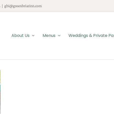
2
|
gbi@greenbriarinn.com
About Us
Menus
Weddings & Private Pa