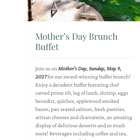
Mother’s Day Brunch
Buffet
Join us on
Mother’s Day, Sunday, May 9,
2027
for our award-winning buffet brunch!
Enjoy a decadent buffet featuring chef
carved prime rib, leg of lamb, shrimp, eggs
benedict, quiches, applewood smoked
bacon, pan seared salmon, fresh pastries,
artisan cheeses and charcuterie, an amazing
display of delicious desserts and so much
more! Beverages including coffee and tea,