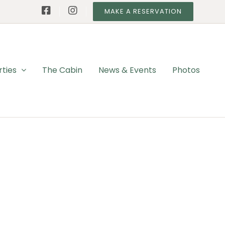
MAKE A RESERVATION
rties
The Cabin
News & Events
Photos