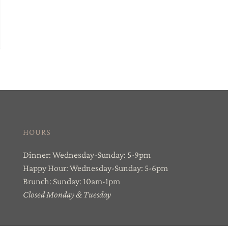
HOURS
Dinner: Wednesday-Sunday: 5-9pm
Happy Hour: Wednesday-Sunday: 5-6pm
Brunch: Sunday: 10am-1pm
Closed Monday & Tuesday