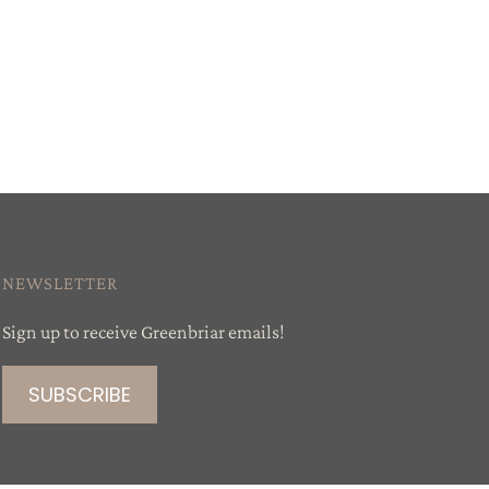
NEWSLETTER
Sign up to receive Greenbriar emails!