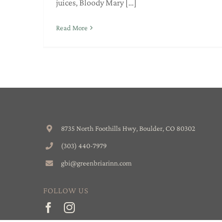
juices, Bloody Mary […]
Read More
8735 North Foothills Hwy, Boulder, CO 80302
(303) 440-7979
gbi@greenbriarinn.com
FOLLOW US