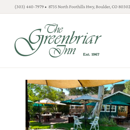
Skip
(303) 440-7979 • 8735 North Foothills Hwy, Boulder, CO 8030
to
content