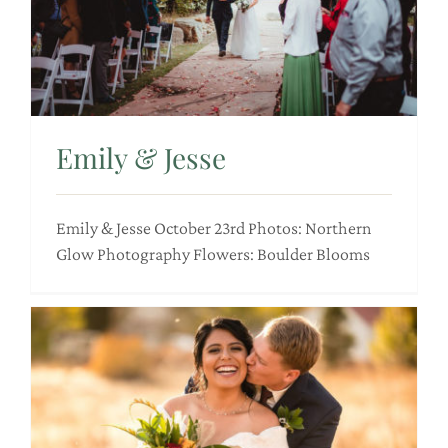
Emily & Jesse
Emily & Jesse October 23rd Photos: Northern
Glow Photography Flowers: Boulder Blooms