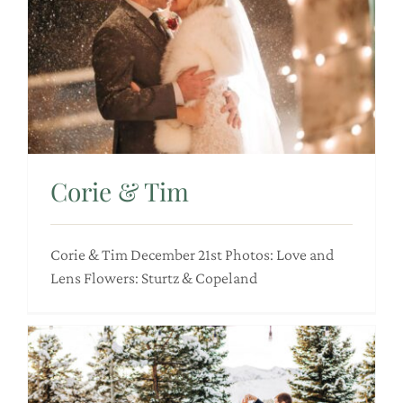
Corie & Tim
Corie & Tim December 21st Photos: Love and
Lens Flowers: Sturtz & Copeland