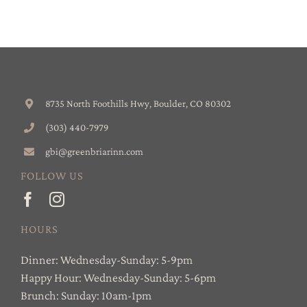
8735 North Foothills Hwy, Boulder, CO 80302
(303) 440-7979
gbi@greenbriarinn.com
FOLLOW US
HOURS
Dinner: Wednesday-Sunday: 5-9pm
Happy Hour: Wednesday-Sunday: 5-6pm
Brunch: Sunday: 10am-1pm