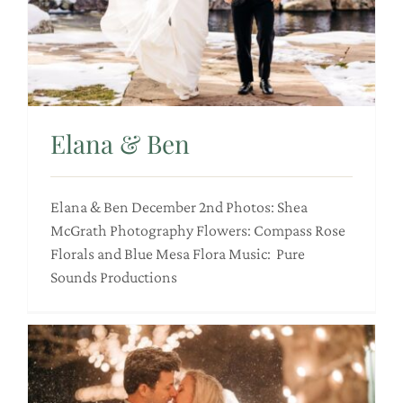
Elana & Ben
Elana & Ben December 2nd Photos: Shea
McGrath Photography Flowers: Compass Rose
Florals and Blue Mesa Flora Music: Pure
Sounds Productions