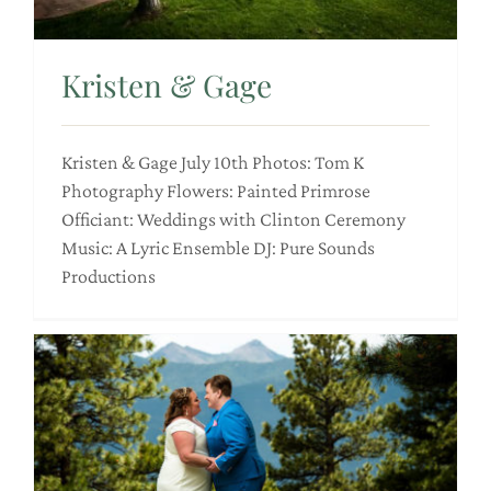
Kristen & Gage
Kristen & Gage July 10th Photos: Tom K
Photography Flowers: Painted Primrose
Officiant: Weddings with Clinton Ceremony
Music: A Lyric Ensemble DJ: Pure Sounds
Productions