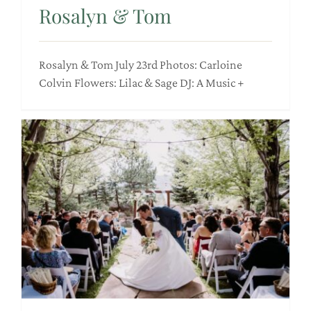
Rosalyn & Tom
Rosalyn & Tom July 23rd Photos: Carloine
Colvin Flowers: Lilac & Sage DJ: A Music +