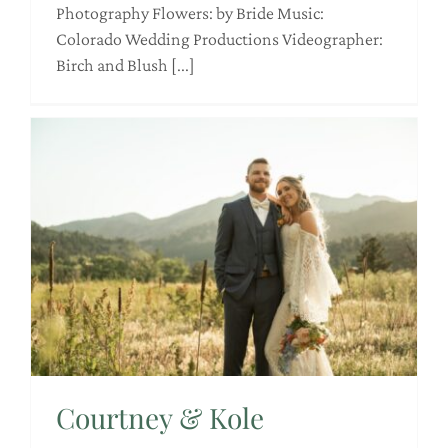
Photography Flowers: by Bride Music:
Colorado Wedding Productions Videographer:
Birch and Blush [...]
Courtney & Kole