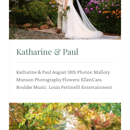
Katharine & Paul
Katharine & Paul August 18th Photos: Mallory
Munson Photography Flowers: EllenCara
Boulder Music: Louis Pettinelli Entertainment