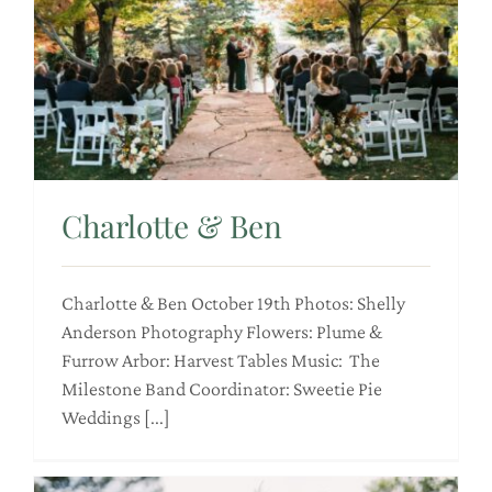
Charlotte & Ben
Charlotte & Ben October 19th Photos: Shelly
Anderson Photography Flowers: Plume &
Furrow Arbor: Harvest Tables Music: The
Milestone Band Coordinator: Sweetie Pie
Weddings [...]