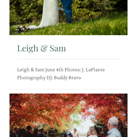
Leigh & Sam
Leigh & Sam June 4th Photos: J. LaPlante
Photography DJ: Buddy Bravo