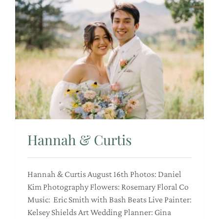
Hannah & Curtis
Hannah & Curtis August 16th Photos: Daniel
Kim Photography Flowers: Rosemary Floral Co
Music: Eric Smith with Bash Beats Live Painter:
Kelsey Shields Art Wedding Planner: Gina