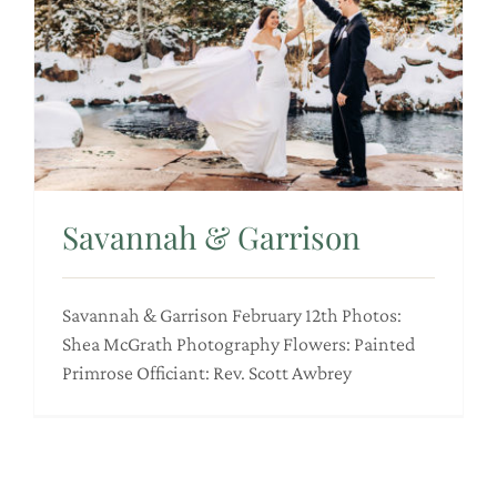
Savannah & Garrison
Savannah & Garrison February 12th Photos:
Shea McGrath Photography Flowers: Painted
Primrose Officiant: Rev. Scott Awbrey