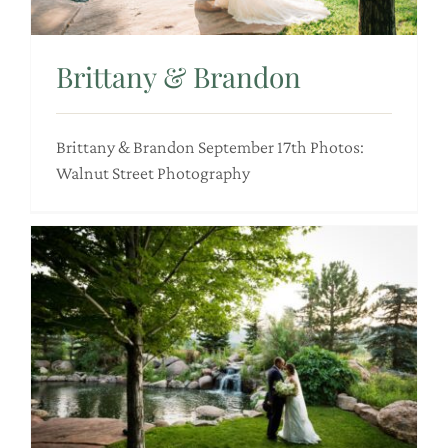
Brittany & Brandon
Brittany & Brandon September 17th Photos:
Walnut Street Photography