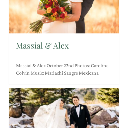
Massial & Alex
Massial & Alex October 22nd Photos: Caroline
Colvin Music: Mariachi Sangre Mexicana