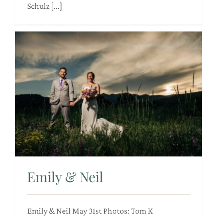
Schulz [...]
Emily & Neil
Emily & Neil May 31st Photos: Tom K