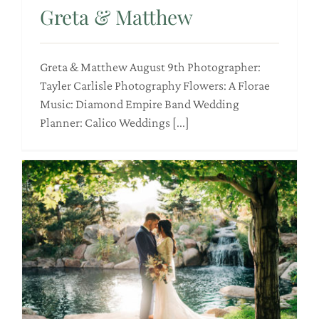
Greta & Matthew
Greta & Matthew August 9th Photographer:
Tayler Carlisle Photography Flowers: A Florae
Music: Diamond Empire Band Wedding
Planner: Calico Weddings [...]