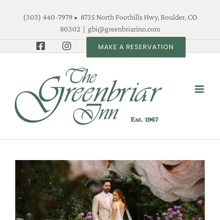
Skip
(303) 440-7979 • 8735 North Foothills Hwy, Boulder, CO
to
80302
|
gbi@greenbriarinn.com
content
MAKE A RESERVATION