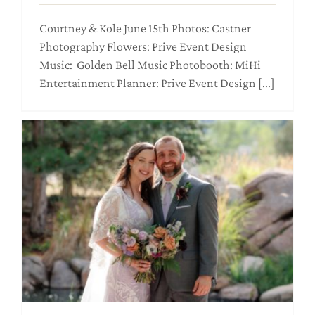
Courtney & Kole June 15th Photos: Castner
Photography Flowers: Prive Event Design
Music: Golden Bell Music Photobooth: MiHi
Entertainment Planner: Prive Event Design [...]